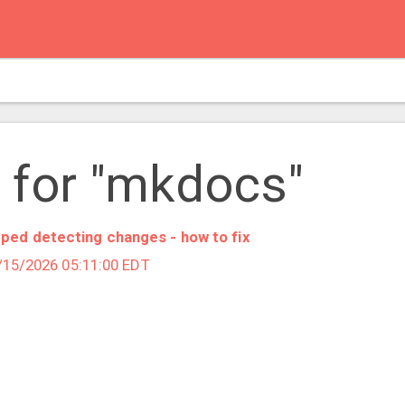
 for "mkdocs"
ped detecting changes - how to fix
5/15/2026 05:11:00 EDT