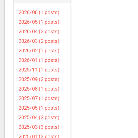
2026/06 (1 posts)
2026/05 (1 posts)
2026/04 (2 posts)
2026/03 (2 posts)
2026/02 (1 posts)
2026/01 (1 posts)
2025/11 (1 posts)
2025/09 (2 posts)
2025/08 (1 posts)
2025/07 (1 posts)
2025/05 (1 posts)
2025/04 (2 posts)
2025/03 (3 posts)
2025/01 (2 posts)