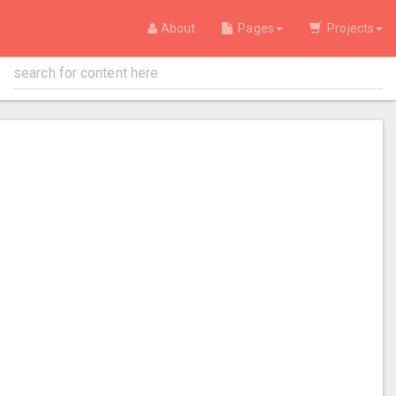
About
Pages
Projects