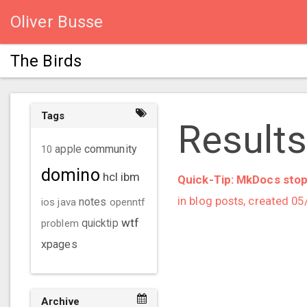
Oliver Busse
The Birds
Tags
Results
community
10
apple
domino
hcl
ibm
Quick-Tip: MkDocs stop
in blog posts, created 0
ios
java
notes
openntf
wtf
problem
quicktip
xpages
Archive