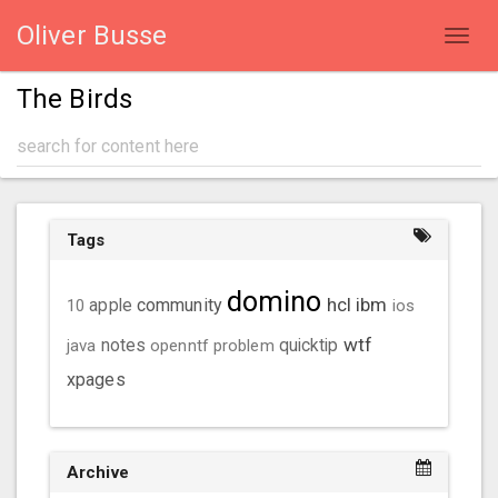
Oliver Busse
Toggl
navig
The Birds
Tags
domino
hcl
ibm
community
10
apple
ios
wtf
java
notes
openntf
problem
quicktip
xpages
Archive