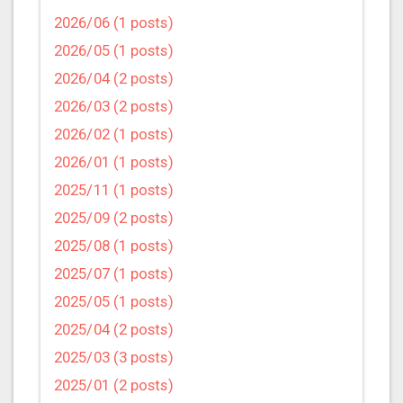
2026/06 (1 posts)
2026/05 (1 posts)
2026/04 (2 posts)
2026/03 (2 posts)
2026/02 (1 posts)
2026/01 (1 posts)
2025/11 (1 posts)
2025/09 (2 posts)
2025/08 (1 posts)
2025/07 (1 posts)
2025/05 (1 posts)
2025/04 (2 posts)
2025/03 (3 posts)
2025/01 (2 posts)