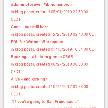
2021/09 (2 posts)
#dominoforever #ibmchampion
2021/08 (2 posts)
in blog posts, created 05/01/2019 22:59:00
2021/07 (1 posts)
CEDT
2021/06 (1 posts)
Gone - but still here
2021/05 (3 posts)
in blog posts, created 12/25/2018 02:43:00 CET
2021/04 (1 posts)
EOL for Watson Workspace
2021/03 (3 posts)
in blog posts, created 01/15/2019 10:54:00 CET
2021/02 (3 posts)
Bookings - a hidden gem in O365
2021/01 (3 posts)
in blog posts, created 06/27/2018 00:00:00
2020/11 (7 posts)
CEDT
2020/10 (5 posts)
Alive - and kicking?
2020/08 (2 posts)
in blog posts, created 10/26/2017 01:38:00
2020/06 (2 posts)
CEDT
2020/05 (1 posts)
​ "If you're going to San Francisco..."
2020/04 (1 posts)