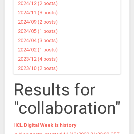
2024/12 (2 posts)
2024/11 (3 posts)
2024/09 (2 posts)
2024/05 (1 posts)
2024/04 (3 posts)
2024/02 (1 posts)
2023/12 (4 posts)
2023/10 (2 posts)
2023/09 (4 posts)
Results for
2023/07 (3 posts)
2023/05 (1 posts)
"collaboration"
2023/04 (2 posts)
2023/03 (1 posts)
2023/02 (1 posts)
HCL Digital Week is history
2023/01 (2 posts)