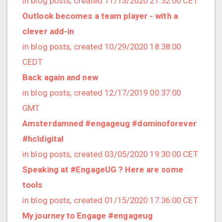
in blog posts, created 11/13/2020 21:32:00 CET
2022/12 (1 posts)
Outlook becomes a team player - with a
2022/11 (3 posts)
clever add-in
2022/10 (2 posts)
in blog posts, created 10/29/2020 18:38:00
2022/09 (2 posts)
CEDT
2022/08 (2 posts)
Back again and new
2022/07 (1 posts)
in blog posts, created 12/17/2019 00:37:00
2022/06 (3 posts)
GMT
2022/05 (4 posts)
Amsterdamned #engageug #dominoforever
2022/04 (1 posts)
#hcldigital
2022/03 (3 posts)
in blog posts, created 03/05/2020 19:30:00 CET
2022/01 (2 posts)
Speaking at #EngageUG ? Here are some
2021/12 (4 posts)
tools
2021/11 (4 posts)
in blog posts, created 01/15/2020 17:36:00 CET
2021/10 (3 posts)
My journey to Engage #engageug