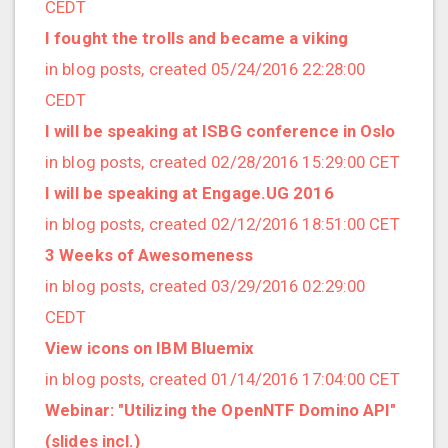
2017/10 (7 posts)
CEDT
2017/09 (1 posts)
I fought the trolls and became a viking
2017/08 (6 posts)
in blog posts, created 05/24/2016 22:28:00
2017/07 (3 posts)
CEDT
2017/06 (3 posts)
I will be speaking at ISBG conference in Oslo
2017/05 (1 posts)
in blog posts, created 02/28/2016 15:29:00 CET
2017/04 (1 posts)
I will be speaking at Engage.UG 2016
2017/03 (9 posts)
in blog posts, created 02/12/2016 18:51:00 CET
2017/02 (3 posts)
3 Weeks of Awesomeness
2017/01 (5 posts)
in blog posts, created 03/29/2016 02:29:00
2016/12 (2 posts)
CEDT
2016/11 (3 posts)
View icons on IBM Bluemix
2016/10 (4 posts)
in blog posts, created 01/14/2016 17:04:00 CET
2016/09 (3 posts)
Webinar: "Utilizing the OpenNTF Domino API"
2016/08 (4 posts)
(slides incl.)