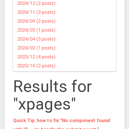
2024/12 (2 posts)
2024/11 (3 posts)
2024/09 (2 posts)
2024/05 (1 posts)
2024/04 (3 posts)
2024/02 (1 posts)
2023/12 (4 posts)
2023/10 (2 posts)
2023/09 (4 posts)
Results for
2023/07 (3 posts)
2023/05 (1 posts)
"xpages"
2023/04 (2 posts)
2023/03 (1 posts)
2023/02 (1 posts)
Quick Tip: how to fix "No component found
2023/01 (2 posts)