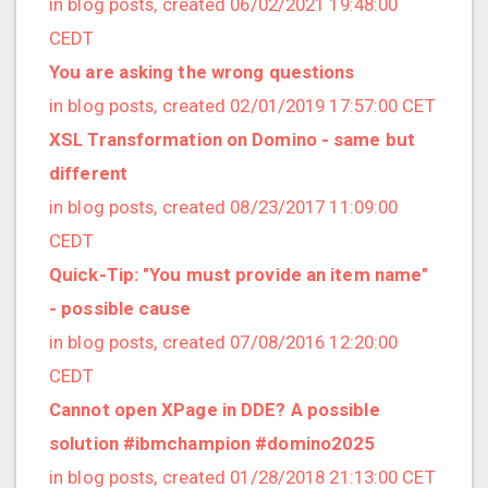
in blog posts, created 06/02/2021 19:48:00
2020/03 (3 posts)
CEDT
2020/02 (3 posts)
You are asking the wrong questions
2020/01 (4 posts)
in blog posts, created 02/01/2019 17:57:00 CET
2019/12 (6 posts)
XSL Transformation on Domino - same but
2019/11 (1 posts)
different
2019/10 (5 posts)
in blog posts, created 08/23/2017 11:09:00
2019/09 (3 posts)
CEDT
2019/08 (2 posts)
Quick-Tip: "You must provide an item name"
2019/07 (5 posts)
- possible cause
2019/06 (1 posts)
in blog posts, created 07/08/2016 12:20:00
2019/05 (5 posts)
CEDT
2019/04 (1 posts)
Cannot open XPage in DDE? A possible
2019/03 (9 posts)
solution #ibmchampion #domino2025
2019/02 (9 posts)
in blog posts, created 01/28/2018 21:13:00 CET