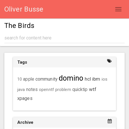
Oliver Busse
Toggl
navig
The Birds
Tags
domino
hcl
ibm
community
10
apple
ios
wtf
java
notes
openntf
problem
quicktip
xpages
Archive