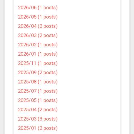
2026/06 (1 posts)
2026/05 (1 posts)
2026/04 (2 posts)
2026/03 (2 posts)
2026/02 (1 posts)
2026/01 (1 posts)
2025/11 (1 posts)
2025/09 (2 posts)
2025/08 (1 posts)
2025/07 (1 posts)
2025/05 (1 posts)
2025/04 (2 posts)
2025/03 (3 posts)
2025/01 (2 posts)