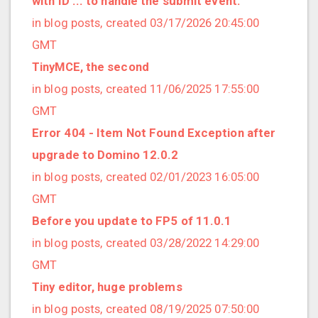
with ID ... to handle the submit event."
2022/12 (1 posts)
in blog posts, created 03/17/2026 20:45:00
2022/11 (3 posts)
GMT
2022/10 (2 posts)
TinyMCE, the second
2022/09 (2 posts)
in blog posts, created 11/06/2025 17:55:00
2022/08 (2 posts)
GMT
2022/07 (1 posts)
Error 404 - Item Not Found Exception after
2022/06 (3 posts)
upgrade to Domino 12.0.2
2022/05 (4 posts)
in blog posts, created 02/01/2023 16:05:00
2022/04 (1 posts)
GMT
2022/03 (3 posts)
Before you update to FP5 of 11.0.1
2022/01 (2 posts)
in blog posts, created 03/28/2022 14:29:00
2021/12 (4 posts)
GMT
2021/11 (4 posts)
Tiny editor, huge problems
2021/10 (3 posts)
in blog posts, created 08/19/2025 07:50:00