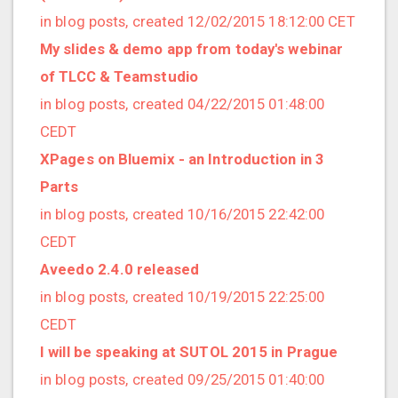
2016/07 (8 posts)
in blog posts, created 12/02/2015 18:12:00 CET
2016/06 (2 posts)
My slides & demo app from today's webinar
2016/05 (2 posts)
of TLCC & Teamstudio
2016/04 (1 posts)
in blog posts, created 04/22/2015 01:48:00
2016/03 (2 posts)
CEDT
2016/02 (4 posts)
XPages on Bluemix - an Introduction in 3
2016/01 (3 posts)
Parts
2015/12 (1 posts)
in blog posts, created 10/16/2015 22:42:00
2015/11 (3 posts)
CEDT
2015/10 (4 posts)
Aveedo 2.4.0 released
2015/09 (8 posts)
in blog posts, created 10/19/2015 22:25:00
2015/08 (3 posts)
CEDT
2015/07 (5 posts)
I will be speaking at SUTOL 2015 in Prague
2015/06 (2 posts)
in blog posts, created 09/25/2015 01:40:00