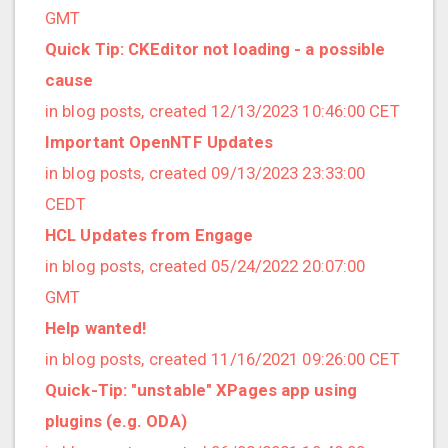
2021/09 (2 posts)
GMT
2021/08 (2 posts)
Quick Tip: CKEditor not loading - a possible
2021/07 (1 posts)
cause
2021/06 (1 posts)
in blog posts, created 12/13/2023 10:46:00 CET
2021/05 (3 posts)
Important OpenNTF Updates
2021/04 (1 posts)
in blog posts, created 09/13/2023 23:33:00
2021/03 (3 posts)
CEDT
2021/02 (3 posts)
HCL Updates from Engage
2021/01 (3 posts)
in blog posts, created 05/24/2022 20:07:00
2020/11 (7 posts)
GMT
2020/10 (5 posts)
Help wanted!
2020/08 (2 posts)
in blog posts, created 11/16/2021 09:26:00 CET
2020/06 (2 posts)
Quick-Tip: "unstable" XPages app using
2020/05 (1 posts)
plugins (e.g. ODA)
2020/04 (1 posts)