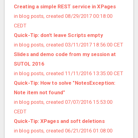
2019/01 (4 posts)
Creating a simple REST service in XPages
2018/12 (3 posts)
in blog posts, created 08/29/2017 00:18:00
2018/11 (5 posts)
CEDT
2018/10 (8 posts)
Quick-Tip: don't leave Scripts empty
2018/08 (3 posts)
in blog posts, created 03/11/2017 18:56:00 CET
2018/07 (3 posts)
Slides and demo code from my session at
2018/06 (4 posts)
SUTOL 2016
2018/05 (2 posts)
in blog posts, created 11/11/2016 13:35:00 CET
2018/04 (3 posts)
Quick-Tip: How to solve "NotesException:
2018/03 (2 posts)
Note item not found"
2018/02 (1 posts)
in blog posts, created 07/07/2016 15:53:00
2018/01 (7 posts)
CEDT
2017/12 (1 posts)
Quick-Tip: XPages and soft deletions
2017/11 (3 posts)
in blog posts, created 06/21/2016 01:08:00