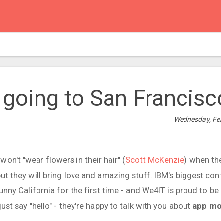
re going to San Francisco
Wednesday, Feb
on't "wear flowers in their hair" (
Scott McKenzie
) when th
but they will bring love and amazing stuff. IBM's biggest co
sunny California for the first time - and We4IT is proud to be a
just say "hello" - they're happy to talk with you about
app mo