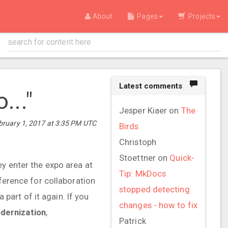
About
Pages
Projects
Latest comments
..."
Jesper Kiaer
on
The
ruary 1, 2017 at 3:35 PM UTC
Birds
Christoph
Stoettner
on
Quick-
ey enter the expo area at
Tip: MkDocs
nference for collaboration
stopped detecting
 part of it again. If you
changes - how to fix
dernization
,
Patrick