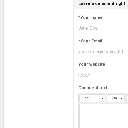
Leave a comment right 
*
Your name
*
Your Email
Your website
Comment text
Font
Size