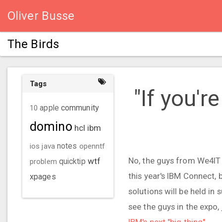
Oliver Busse
The Birds
Tags
​ "If you'
community
10
apple
domino
hcl
ibm
ios
java
notes
openntf
No, the guys from We4IT w
wtf
problem
quicktip
this year's IBM Connect, 
xpages
solutions will be held in 
see the guys in the expo, 
IBM's next "big thing"
.