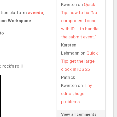
Kwinten
on
Quick
cation platform
aveedo
,
Tip: how to fix "No
son Workspace
.
component found
with ID ... to handle
to
the submit event."
Karsten
Lehmann
on
Quick
Tip: get the large
rock'n roll!
clock in iOS 26
Patrick
Kwinten
on
Tiny
editor, huge
problems
View all comments