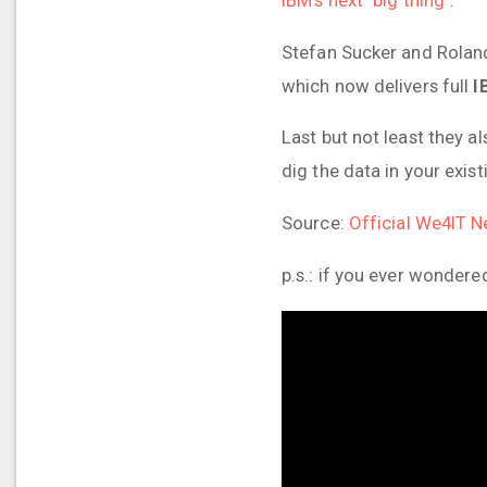
Stefan Sucker and Roland
which now delivers full
I
Last but not least they a
dig the data in your exi
Source:
Official We4IT 
p.s.: if you ever wondere