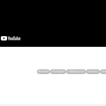
Aveedo
champion
collaboration
connect
do