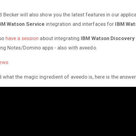
 Becker will also show you the latest features in our appli
BM Watson Service
integration and interfaces for
IBM Wat
lso
have a session
about integrating
IBM Watson Discovery
sting Notes/Domino apps - also with aveedo.
News
d what the magic ingredient of aveedo is, here is the answer: 