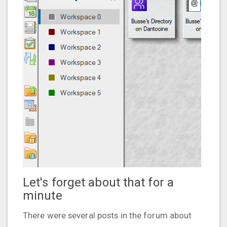
Let's forget about that for a
minute
There were several posts in the forum about