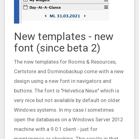
New templates - new
font (since beta 2)
The new templates for Rooms & Resources,
Certstore and Dominobackup come with a new
design using a new font in navigators and
buttons. The font is "Helvetica Neue" which is
very nice but not available by default on older
Windows systems. In my case I sometimes
open the databases on a Windows Server 2012
machine with a 9.0.1 client - just for
maintenance or checking. This results in that