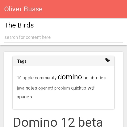
Oliver Busse
The Birds
Tags
domino
hcl
ibm
community
10
apple
ios
wtf
java
notes
openntf
problem
quicktip
xpages
Domino 12 beta