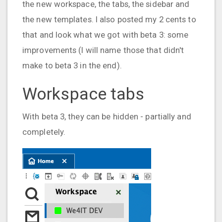
the new workspace, the tabs, the sidebar and
the new templates. I also posted my 2 cents to
that and look what we got with beta 3: some
improvements (I will name those that didn't
make to beta 3 in the end).
Workspace tabs
With beta 3, they can be hidden - partially and
completely.