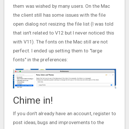
them was wished by many users. On the Mac
the client still has some issues with the file
open dialog not resizing the file list (I was told
that isn't related to V12 but I never noticed this
with V11). The fonts on the Mac still are not
perfect. I ended up setting them to "large
fonts" in the preferences:
Chime in!
If you don't already have an account, register to
post ideas, bugs and improvements to the