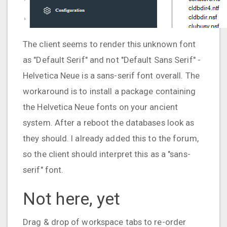
The client seems to render this unknown font
as "Default Serif" and not "Default Sans Serif" -
Helvetica Neue is a sans-serif font overall. The
workaround is to install a package containing
the Helvetica Neue fonts on your ancient
system. After a reboot the databases look as
they should. I already added this to the forum,
so the client should interpret this as a "sans-
serif" font.
Not here, yet
Drag & drop of workspace tabs to re-order