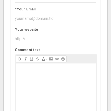
*
Your Email
Your website
Comment text