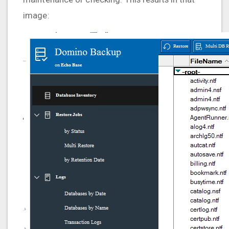
image: