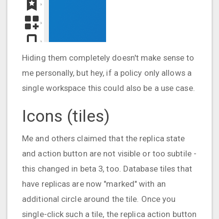
Hiding them completely doesn't make sense to
me personally, but hey, if a policy only allows a
single workspace this could also be a use case.
Icons (tiles)
Me and others claimed that the replica state
and action button are not visible or too subtile -
this changed in beta 3, too. Database tiles that
have replicas are now "marked" with an
additional circle around the tile. Once you
single-click such a tile, the replica action button