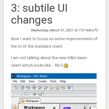
3: subtile UI
changes
Wednesday, March 31, 2021 at 7:37 AM UTC
Now I want to focus on some improvements of
the UI of the standard client.
I am not talking about the new 64bit basic
client which looks like... R6.5