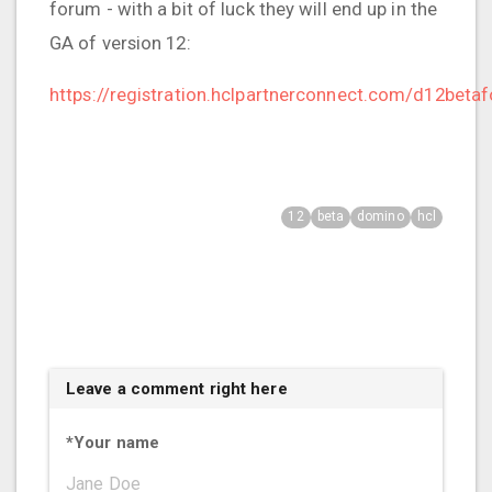
forum - with a bit of luck they will end up in the
GA of version 12:
https://registration.hclpartnerconnect.com/d12beta
12
beta
domino
hcl
Leave a comment right here
*
Your name