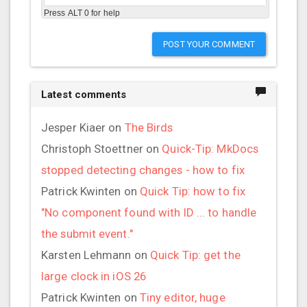
Press ALT 0 for help
POST YOUR COMMENT
Latest comments
Jesper Kiaer
on
The Birds
Christoph Stoettner
on
Quick-Tip: MkDocs
stopped detecting changes - how to fix
Patrick Kwinten
on
Quick Tip: how to fix
"No component found with ID ... to handle
the submit event."
Karsten Lehmann
on
Quick Tip: get the
large clock in iOS 26
Patrick Kwinten
on
Tiny editor, huge