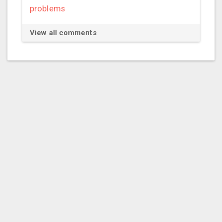
problems
View all comments