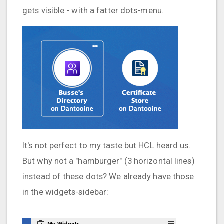
gets visible - with a fatter dots-menu.
It's not perfect to my taste but HCL heard us.
But why not a "hamburger" (3 horizontal lines)
instead of these dots? We already have those
in the widgets-sidebar: