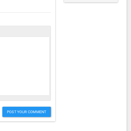
POST YOUR COMMENT