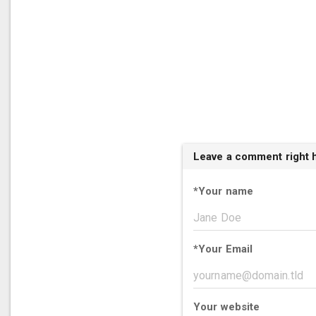
Leave a comment right 
*
Your name
*
Your Email
Your website