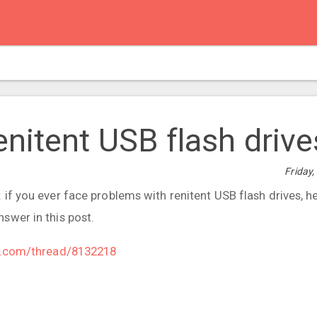
nitent USB flash drive
Friday
if you ever face problems with renitent USB flash drives, he
swer in this post.
le.com/thread/8132218