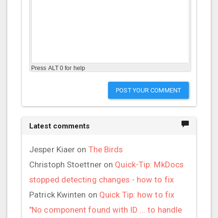
Press ALT 0 for help
POST YOUR COMMENT
Latest comments
Jesper Kiaer
on
The Birds
Christoph Stoettner
on
Quick-Tip: MkDocs
stopped detecting changes - how to fix
Patrick Kwinten
on
Quick Tip: how to fix
"No component found with ID ... to handle