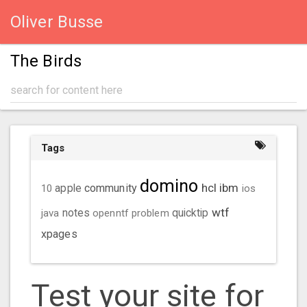
Oliver Busse
The Birds
Tags
domino
hcl
ibm
community
10
apple
ios
wtf
java
notes
openntf
problem
quicktip
xpages
Test your site for