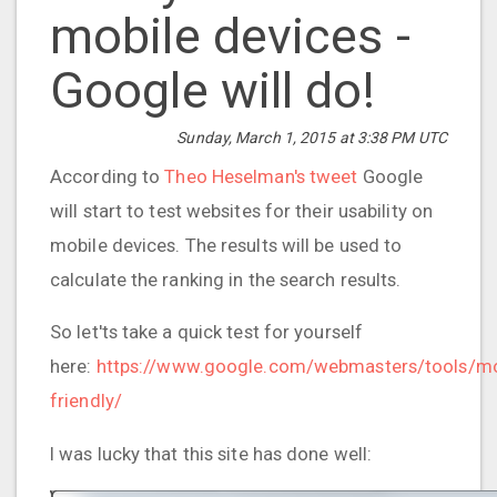
mobile devices -
Google will do!
Sunday, March 1, 2015 at 3:38 PM UTC
According to
Theo Heselman's tweet
Google
will start to test websites for their usability on
mobile devices. The results will be used to
calculate the ranking in the search results.
So let'ts take a quick test for yourself
here:
https://www.google.com/webmasters/tools/mo
friendly/
I was lucky that this site has done well: