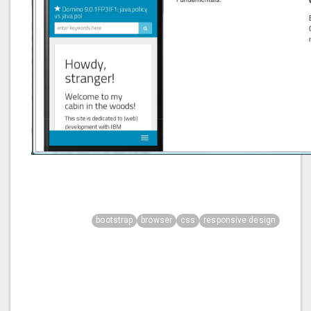
bootstrap
browser
css
responsive design