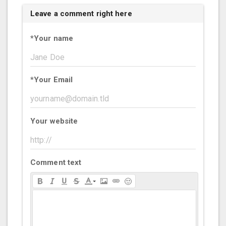
Leave a comment right here
*
Your name
*
Your Email
Your website
Comment text