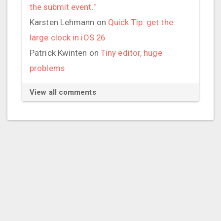
the submit event."
Karsten Lehmann
on
Quick Tip: get the
large clock in iOS 26
Patrick Kwinten
on
Tiny editor, huge
problems
View all comments