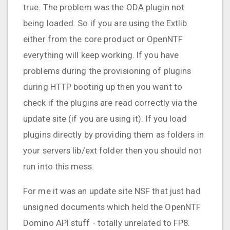
true. The problem was the ODA plugin not
being loaded. So if you are using the Extlib
either from the core product or OpenNTF
everything will keep working. If you have
problems during the provisioning of plugins
during HTTP booting up then you want to
check if the plugins are read correctly via the
update site (if you are using it). If you load
plugins directly by providing them as folders in
your servers lib/ext folder then you should not
run into this mess.
For me it was an update site NSF that just had
unsigned documents which held the OpenNTF
Domino API stuff - totally unrelated to FP8.