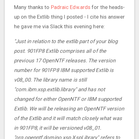
Many thanks to
Padraic Edwards
for the heads-
up on the Extlib thing I posted - I cite his answer
he gave me via Slack this evening here:
"Just in relation to the extlib part of your blog
post. 901FP8 Extlib comprises all of the
previous 17 OpenNTF releases. The version
number for 901FP8 IBM supported Extlib is
v08_00. The library name is still
"com.ibm.xsp.extlib.library" and has not
changed for either OpenNTF or IBM supported
Extlib. We will be releasing an OpenNTF version
of the Extlib and it will match closely what was
in 901FP8, it will be versioned v08_01.
"org.openntf.domino.xsp.XspLibrary" refers to