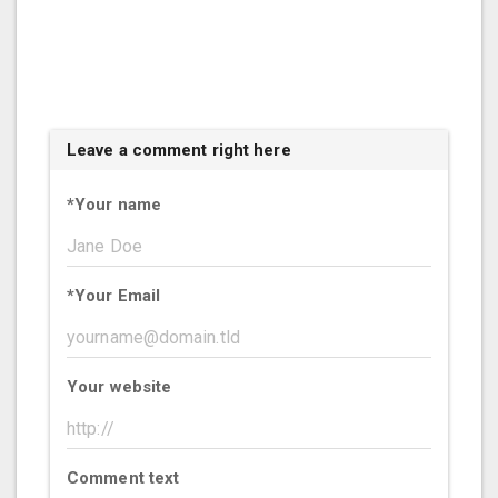
Leave a comment right here
*
Your name
*
Your Email
Your website
Comment text