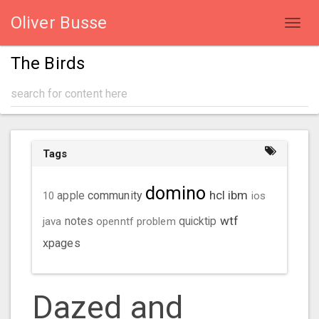
Oliver Busse
Toggl
navig
The Birds
Tags
domino
hcl
ibm
community
10
apple
ios
wtf
java
notes
openntf
problem
quicktip
xpages
Dazed and