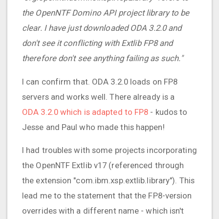
the OpenNTF Domino API project library to be
clear. I have just downloaded ODA 3.2.0 and
don't see it conflicting with Extlib FP8 and
therefore don't see anything failing as such."
I can confirm that. ODA 3.2.0 loads on FP8
servers and works well. There already is a
ODA 3.2.0 which is adapted to FP8
- kudos to
Jesse and Paul who made this happen!
I had troubles with some projects incorporating
the OpenNTF Extlib v17 (referenced through
the extension "com.ibm.xsp.extlib.library"). This
lead me to the statement that the FP8-version
overrides with a different name - which isn't