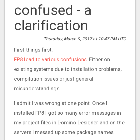
confused - a
clarification
Thursday, March 9, 2017 at 10:47 PM UTC
First things first:
FP8 lead to various confusions
. Either on
existing systems due to installation problems,
compilation issues or just general
misunderstandings.
I admit I was wrong at one point. Once I
installed FP8 I got so many error messages in
my project files in Domino Designer and on the
servers I messed up some package names.