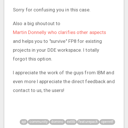
Sorry for confusing you in this case.
Also a big shoutout to
Martin Donnelly who clarifies other aspects
and helps you to "survive" FP8 for existing
projects in your DDE workspace. I totally
forgot this option.
I appreciate the work of the guys from IBM and
even more I appreciate the direct feedback and
contact to us, the users!
api
community
domino
extlib
featurepack
openntf