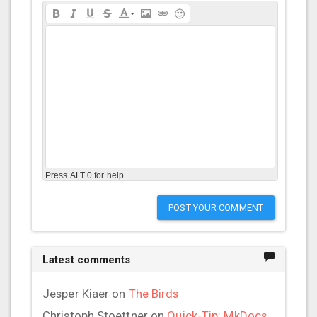
Press ALT 0 for help
POST YOUR COMMENT
Latest comments
Jesper Kiaer
on
The Birds
Christoph Stoettner
on
Quick-Tip: MkDocs