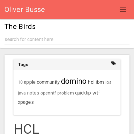
Oliver Busse
Toggl
navig
The Birds
Tags
domino
hcl
ibm
community
10
apple
ios
wtf
java
notes
openntf
problem
quicktip
xpages
HCL