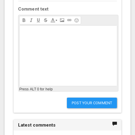
Comment text
Press ALT 0 for help
POST YOUR COMMENT
Latest comments