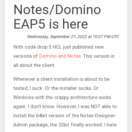
Notes/Domino
EAP5 is here
Wednesday, September 21, 2022 at 10:07 PM UTC
With code drop 5 HCL just published new
versions of
Domino and Notes
. This version is
all about the client.
Whenever a client installation is about to be
tested, I suck. Or the installer sucks. Or
Windows with the crappy architecture sucks
again. I don't know. However, I was NOT able to
install the 64bit version of the Notes-Designer-
Admin package, the 32bit finally worked. I hate