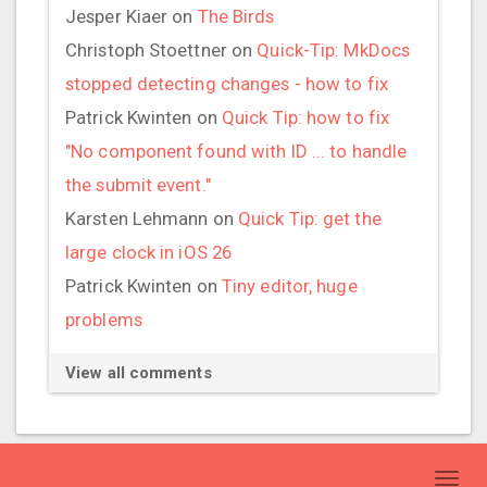
Jesper Kiaer
on
The Birds
Christoph Stoettner
on
Quick-Tip: MkDocs
stopped detecting changes - how to fix
Patrick Kwinten
on
Quick Tip: how to fix
"No component found with ID ... to handle
the submit event."
Karsten Lehmann
on
Quick Tip: get the
large clock in iOS 26
Patrick Kwinten
on
Tiny editor, huge
problems
View all comments
Toggl