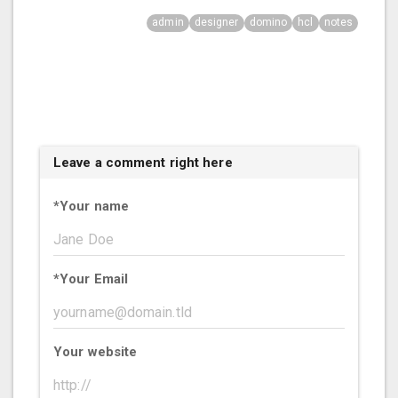
admin
designer
domino
hcl
notes
Leave a comment right here
*
Your name
*
Your Email
Your website