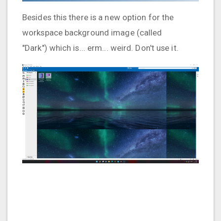
Besides this there is a new option for the
workspace background image (called
"Dark") which is... erm... weird. Don't use it.