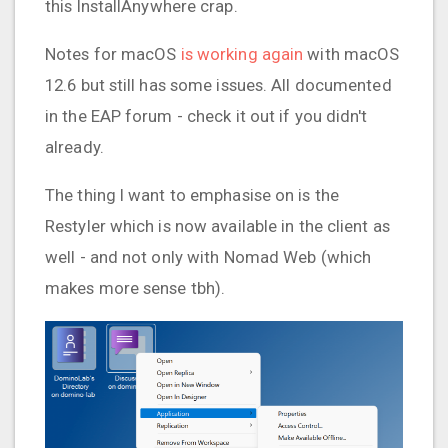
this InstallAnywhere crap.
Notes for macOS
is working again
with macOS
12.6 but still has some issues. All documented
in the EAP forum - check it out if you didn't
already.
The thing I want to emphasise on is the
Restyler which is now available in the client as
well - and not only with Nomad Web (which
makes more sense tbh).