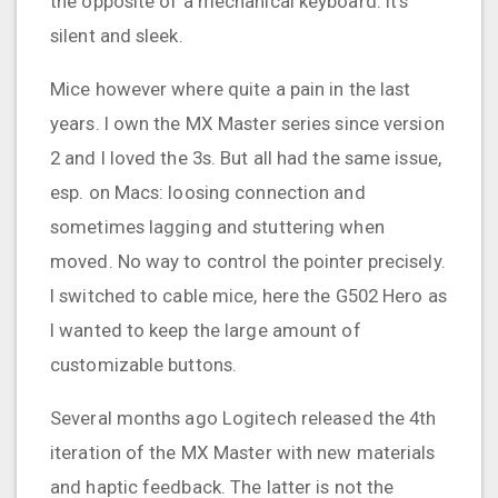
the opposite of a mechanical keyboard. It's
silent and sleek.
Mice however where quite a pain in the last
years. I own the MX Master series since version
2 and I loved the 3s. But all had the same issue,
esp. on Macs: loosing connection and
sometimes lagging and stuttering when
moved. No way to control the pointer precisely.
I switched to cable mice, here the G502 Hero as
I wanted to keep the large amount of
customizable buttons.
Several months ago Logitech released the 4th
iteration of the MX Master with new materials
and haptic feedback. The latter is not the