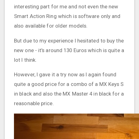
interesting part for me and not even the new
Smart Action Ring which is software only and
also available for older models.
But due to my experience I hesitated to buy the
new one - it's around 130 Euros which is quite a
lot I think.
However, I gave it a try now as I again found
quite a good price for a combo of a MX Keys S
in black and also the MX Master 4 in black for a
reasonable price.