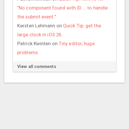
"No component found with ID ... to handle
the submit event."
Karsten Lehmann
on
Quick Tip: get the
large clock in iOS 26
Patrick Kwinten
on
Tiny editor, huge
problems
View all comments