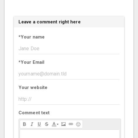
Leave a comment right here
*
Your name
*
Your Email
Your website
Comment text