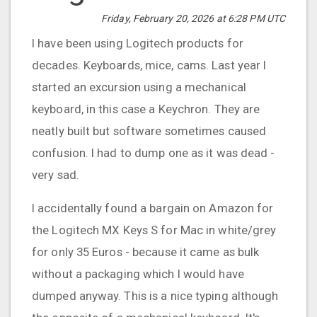
Friday, February 20, 2026 at 6:28 PM UTC
I have been using Logitech products for
decades. Keyboards, mice, cams. Last year I
started an excursion using a mechanical
keyboard, in this case a Keychron. They are
neatly built but software sometimes caused
confusion. I had to dump one as it was dead -
very sad.
I accidentally found a bargain on Amazon for
the Logitech MX Keys S for Mac in white/grey
for only 35 Euros - because it came as bulk
without a packaging which I would have
dumped anyway. This is a nice typing although