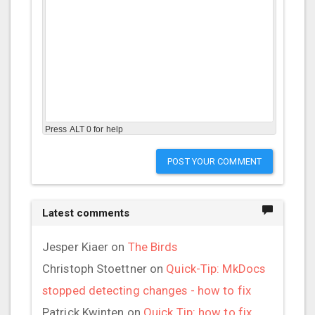
Press ALT 0 for help
POST YOUR COMMENT
Latest comments
Jesper Kiaer
on
The Birds
Christoph Stoettner
on
Quick-Tip: MkDocs
stopped detecting changes - how to fix
Patrick Kwinten
on
Quick Tip: how to fix