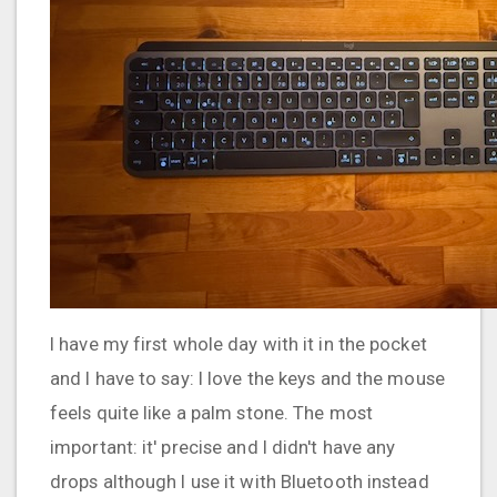
I have my first whole day with it in the pocket
and I have to say: I love the keys and the mouse
feels quite like a palm stone. The most
important: it' precise and I didn't have any
drops although I use it with Bluetooth instead