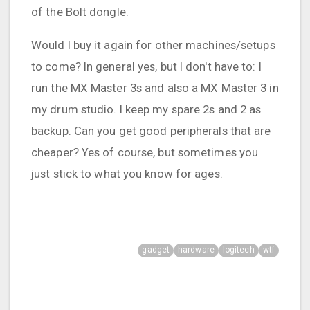
of the Bolt dongle.
Would I buy it again for other machines/setups
to come? In general yes, but I don't have to: I
run the MX Master 3s and also a MX Master 3 in
my drum studio. I keep my spare 2s and 2 as
backup. Can you get good peripherals that are
cheaper? Yes of course, but sometimes you
just stick to what you know for ages.
gadget
hardware
logitech
wtf