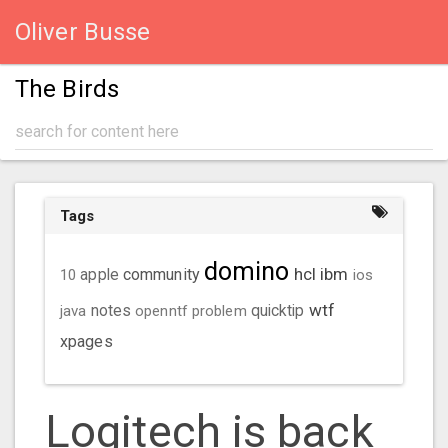
Oliver Busse
The Birds
Tags
domino
hcl
ibm
community
10
apple
ios
wtf
java
notes
openntf
problem
quicktip
xpages
Logitech is back