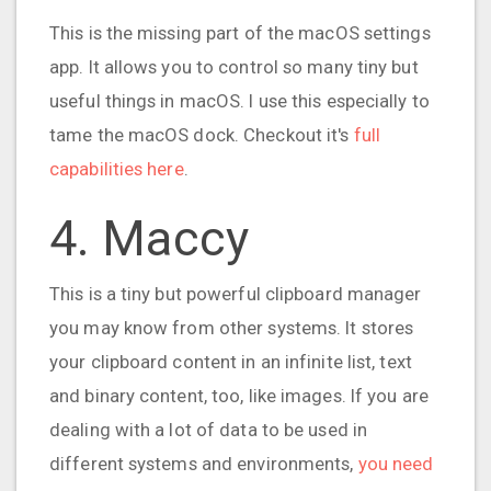
This is the missing part of the macOS settings
app. It allows you to control so many tiny but
useful things in macOS. I use this especially to
tame the macOS dock. Checkout it's
full
capabilities here
.
4. Maccy
This is a tiny but powerful clipboard manager
you may know from other systems. It stores
your clipboard content in an infinite list, text
and binary content, too, like images. If you are
dealing with a lot of data to be used in
different systems and environments,
you need