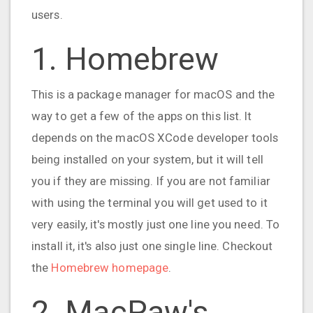
users.
1. Homebrew
This is a package manager for macOS and the
way to get a few of the apps on this list. It
depends on the macOS XCode developer tools
being installed on your system, but it will tell
you if they are missing. If you are not familiar
with using the terminal you will get used to it
very easily, it's mostly just one line you need. To
install it, it's also just one single line. Checkout
the
Homebrew homepage
.
2. MacPaw's