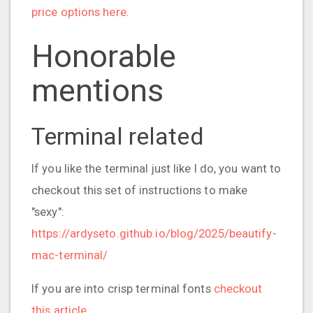
price options here
.
Honorable
mentions
Terminal related
If you like the terminal just like I do, you want to
checkout this set of instructions to make
"sexy":
https://ardyseto.github.io/blog/2025/beautify-
mac-terminal/
If you are into crisp terminal fonts
checkout
this article
.