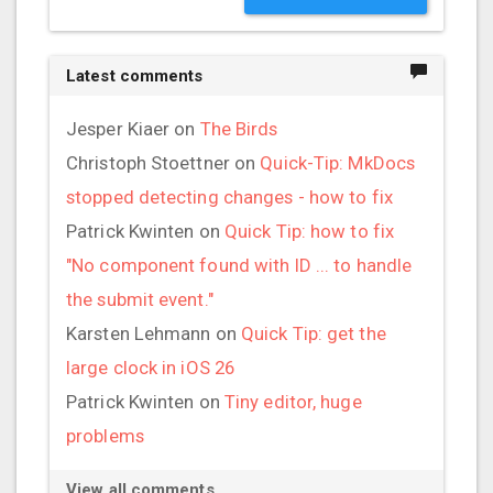
Latest comments
Jesper Kiaer
on
The Birds
Christoph Stoettner
on
Quick-Tip: MkDocs
stopped detecting changes - how to fix
Patrick Kwinten
on
Quick Tip: how to fix
"No component found with ID ... to handle
the submit event."
Karsten Lehmann
on
Quick Tip: get the
large clock in iOS 26
Patrick Kwinten
on
Tiny editor, huge
problems
View all comments