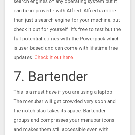
search engines of any operating system but it
can be improved - with Alfred. Alfred is more
than just a search engine for your machine, but
check it out for yourself. It's free to test but the
full potential comes with the Powerpack which
is user-based and can come with lifetime free
updates.
Check it out here
.
7. Bartender
This is a must have if you are using a laptop.
The menubar will get crowded very soon and
the notch also takes its space. Bartender
groups and compresses your menubar icons
and makes them still accessible even with