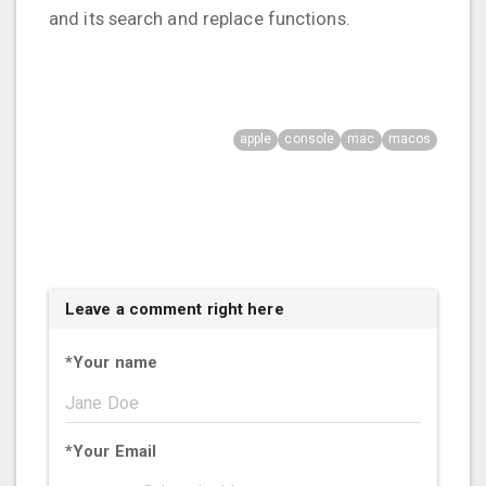
and its search and replace functions.
apple
console
mac
macos
Leave a comment right here
*
Your name
*
Your Email