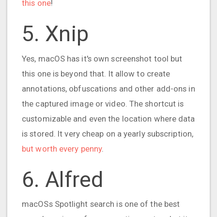
this one
!
5. Xnip
Yes, macOS has it's own screenshot tool but
this one is beyond that. It allow to create
annotations, obfuscations and other add-ons in
the captured image or video. The shortcut is
customizable and even the location where data
is stored. It very cheap on a yearly subscription,
but worth every penny
.
6. Alfred
macOSs Spotlight search is one of the best