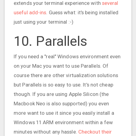
extends your terminal experience with
several
useful add-ins
. Guess what: it's being installed
just using your terminal :-)
10. Parallels
If you need a "real" Windows environment even
on your Mac you want to use Parallels. Of
course there are other virtualization solutions
but Parallels is so easy to use. It's not cheap
though. If you are using Apple Silicon (the
Macbook Neo is also supported) you even
more want to use it since you easily install a
Windows 11 ARM environment within a few
minutes without any hassle.
Checkout their