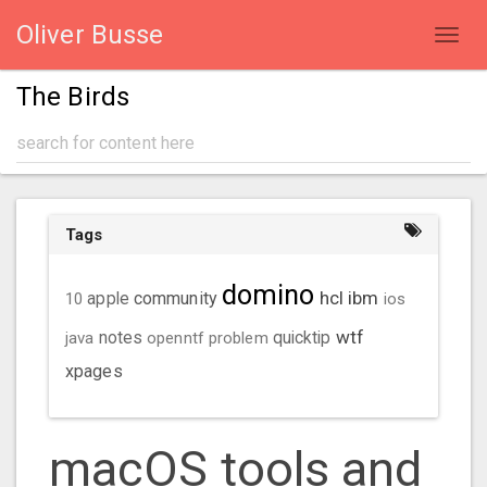
Oliver Busse
Toggl
navig
The Birds
Tags
domino
hcl
ibm
community
10
apple
ios
wtf
java
notes
openntf
problem
quicktip
xpages
macOS tools and