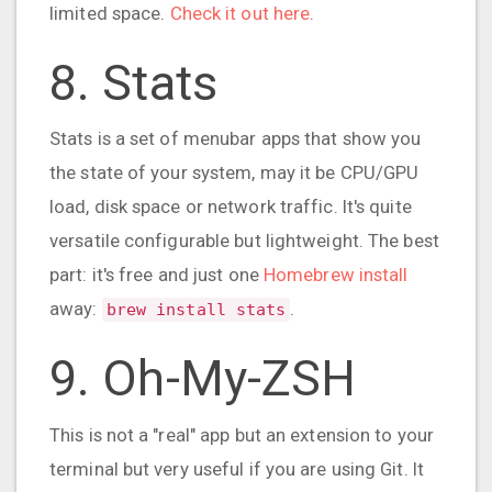
limited space.
Check it out here
.
8. Stats
Stats is a set of menubar apps that show you
the state of your system, may it be CPU/GPU
load, disk space or network traffic. It's quite
versatile configurable but lightweight. The best
part: it's free and just one
Homebrew install
away:
.
brew install stats
9. Oh-My-ZSH
This is not a "real" app but an extension to your
terminal but very useful if you are using Git. It