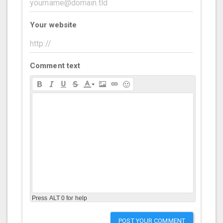
Your website
Comment text
Press ALT 0 for help
POST YOUR COMMENT