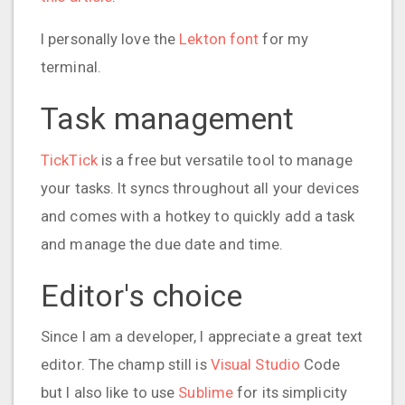
I personally love the
Lekton font
for my
terminal.
Task management
TickTick
is a free but versatile tool to manage
your tasks. It syncs throughout all your devices
and comes with a hotkey to quickly add a task
and manage the due date and time.
Editor's choice
Since I am a developer, I appreciate a great text
editor. The champ still is
Visual Studio
Code
but I also like to use
Sublime
for its simplicity