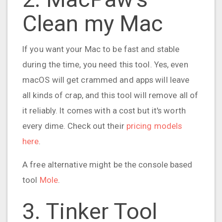
Clean my Mac
If you want your Mac to be fast and stable
during the time, you need this tool. Yes, even
macOS will get crammed and apps will leave
all kinds of crap, and this tool will remove all of
it reliably. It comes with a cost but it's worth
every dime. Check out their
pricing models
here
.
A free alternative might be the console based
tool
Mole
.
3. Tinker Tool