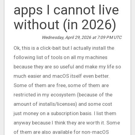
apps I cannot live
without (in 2026)
Wednesday, April 29, 2026 at 7:09 PM UTC
Ok, this is a click-bait but I actually install the
following list of tools on all my machines
because they are so useful and make my life so
much easier and macOS itself even better.
Some of them are free, some of them are
restricted in my ecosystem (because of the
amount of installs/licenses) and some cost
just money on a subscription basis. I list them
anyway because I think they are worth it. Some
of them are also available for non-macOS